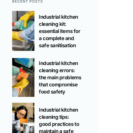
RECENT POSTS
Industrial kitchen
cleaning kit:
essential items for
a complete and
safe sanitisation
Industrial kitchen
cleaning errors:
the main problems
that compromise
food safety
Industrial kitchen
cleaning tips:
good practices to
maintain a safe