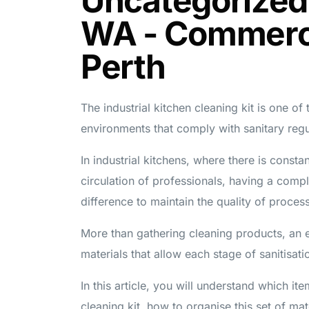
Uncategorized
WA - Commerci
Perth
The industrial kitchen cleaning kit is one of
environments that comply with sanitary regu
In industrial kitchens, where there is const
circulation of professionals, having a comple
difference to maintain the quality of proces
More than gathering cleaning products, an ef
materials that allow each stage of sanitisati
In this article, you will understand which it
cleaning kit, how to organise this set of mat