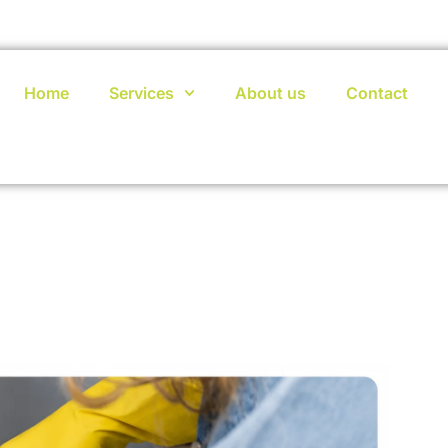
Home
Services
About us
Contact