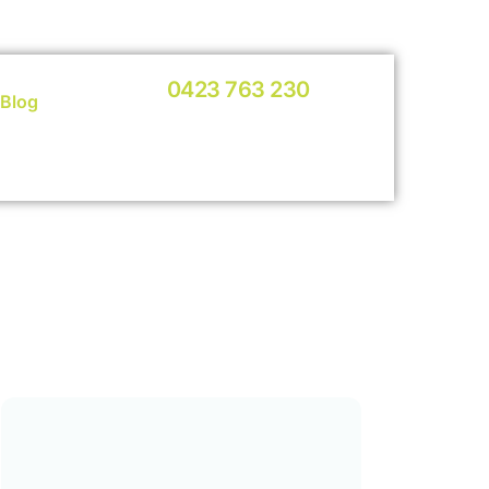
0423 763 230
Blog