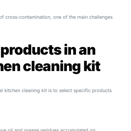
 of cross-contamination, one of the main challenges
products in an
hen cleaning kit
l kitchen cleaning kit is to select specific products
ove oil and grease residues accumulated on