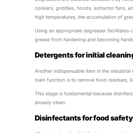
cookers, griddles, hoods, extractor fans, a
high temperatures, the accumulation of greas
Using an appropriate degreaser facilitates c
grease from hardening and becoming harde
Detergents for initial cleanin
Another indispensable item in the industrial 
main function is to remove food residues, li
This stage is fundamental because disinfect
already clean.
Disinfectants for food safety