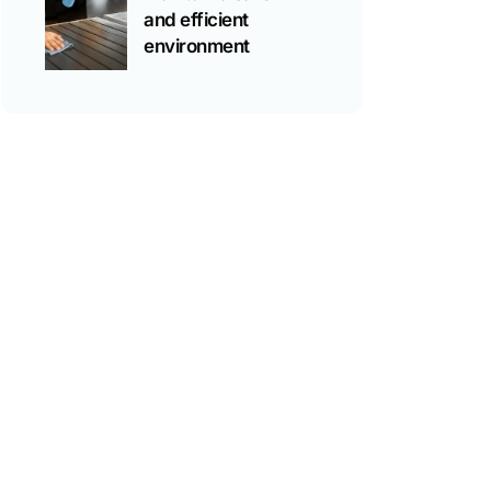
and efficient
environment