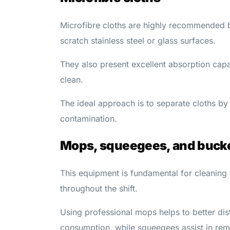
Microfibre cloths are highly recommended b
scratch stainless steel or glass surfaces.
They also present excellent absorption capac
clean.
The ideal approach is to separate cloths by 
contamination.
Mops, squeegees, and buck
This equipment is fundamental for cleaning
throughout the shift.
Using professional mops helps to better dis
consumption, while squeegees assist in rem