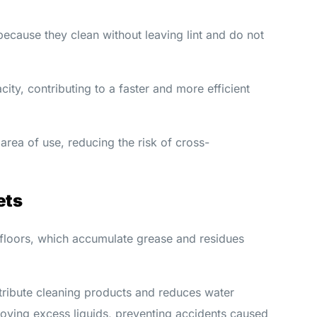
ecause they clean without leaving lint and do not
ity, contributing to a faster and more efficient
area of use, reducing the risk of cross-
ets
 floors, which accumulate grease and residues
tribute cleaning products and reduces water
oving excess liquids, preventing accidents caused