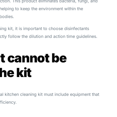
ction. This product eliminates bacteria, fungi, and
helping to keep the environment within the
 bodies.
ng kit, it is important to choose disinfectants
tly follow the dilution and action time guidelines.
t cannot be
he kit
ial kitchen cleaning kit must include equipment that
fficiency.