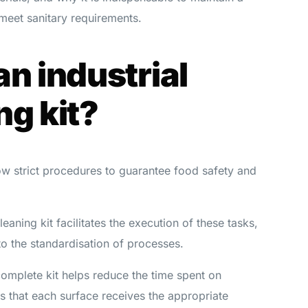
meet sanitary requirements.
an industrial
ng kit?
low strict procedures to guarantee food safety and
leaning kit facilitates the execution of these tasks,
to the standardisation of processes.
complete kit helps reduce the time spent on
s that each surface receives the appropriate