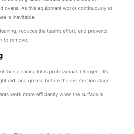
nd ovens. As this equipment works continuously at
e is inevitable.
leaning, reduces the team’s effort, and prevents
r to remove.
g
kitchen cleaning kit is professional detergent. Its
ght dirt, and grease before the disinfection stage.
ants work more efficiently when the surface is