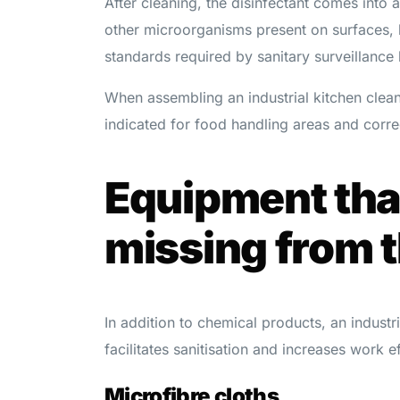
After cleaning, the disinfectant comes into a
other microorganisms present on surfaces, 
standards required by sanitary surveillance
When assembling an industrial kitchen cleani
indicated for food handling areas and correc
Equipment tha
missing from t
In addition to chemical products, an industr
facilitates sanitisation and increases work e
Microfibre cloths