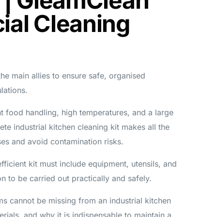
 | GleamClean
al Cleaning
 the main allies to ensure safe, organised
lations.
ant food handling, high temperatures, and a large
te industrial kitchen cleaning kit makes all the
ses and avoid contamination risks.
ficient kit must include equipment, utensils, and
on to be carried out practically and safely.
ems cannot be missing from an industrial kitchen
erials, and why it is indispensable to maintain a