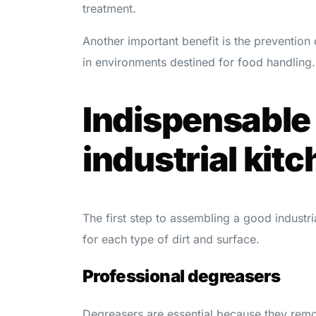
treatment.
Another important benefit is the prevention
in environments destined for food handling.
Indispensable 
industrial kitc
The first step to assembling a good industria
for each type of dirt and surface.
Professional degreasers
Degreasers are essential because they rem