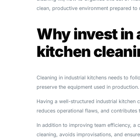
clean, productive environment prepared to 
Why invest in 
kitchen cleani
Cleaning in industrial kitchens needs to fol
preserve the equipment used in production.
Having a well-structured industrial kitchen c
reduces operational flaws, and contributes 
In addition to improving team efficiency, a 
cleaning, avoids improvisations, and ensure