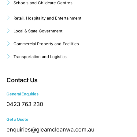
Schools and Childcare Centres
Retail, Hospitality and Entertainment
Local & State Government
Commercial Property and Facilities
Transportation and Logistics
Contact Us
General Enquiries
0423 763 230
Get a Quote
enquiries@gleamcleanwa.com.au