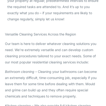
your property at regular, predetermined intervals to ensure
the required tasks are attended to. And it’s up to you
exactly what you do – if your requirements are likely to
change regularly, simply let us know!
Versatile Cleaning Services Across the Region
Our team is here to deliver whatever cleaning solutions you
need. We’re extremely versatile and can develop custom
cleaning procedures tailored to your exact needs. Some of
our most popular residential cleaning services include:
Bathroom cleaning
– Cleaning your bathrooms can become
an extremely difficult, time-consuming job, especially if you
leave them for some time before dealing with them. Mould
and grime can build up and they often require special
chemicals and techniques to remove properly.
Kitchen cleaning
– We also provide full kitchen cleaning