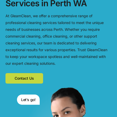
Services in Perth WA
At GleamClean, we offer a comprehensive range of
professional cleaning services tailored to meet the unique
needs of businesses across Perth. Whether you require
commercial cleaning, office cleaning, or other support
cleaning services, our team is dedicated to delivering
exceptional results for various properties. Trust GleamClean
to keep your workspace spotless and well-maintained with
our expert cleaning solutions.
Contact Us
Let's go!