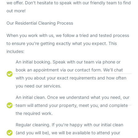
we offer. Don’t hesitate to speak with our friendly team to find
out more!
Our Residential Cleaning Process
When you work with us, we follow a tried and tested process
to ensure you’re getting exactly what you expect. This
includes:
An initial booking. Speak with our team via phone or
book an appointment via our contact form. We’ll chat
with you about your exact requirements and how often
you need our services.
An initial clean. Once we understand what you need, our
team will attend your property, meet you, and complete
the required work.
Regular cleaning. If you’re happy with our initial clean
(and you will be), we will be available to attend your