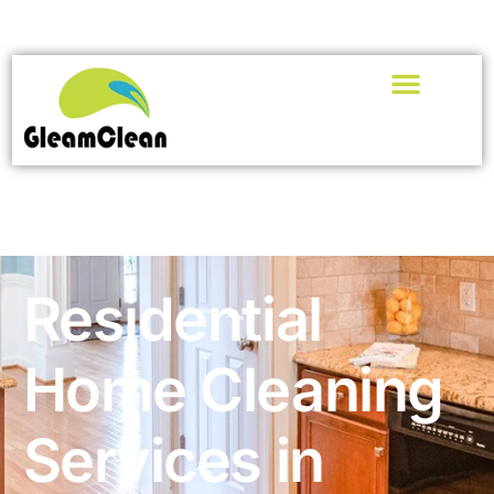
Residential
Home Cleaning
Services in