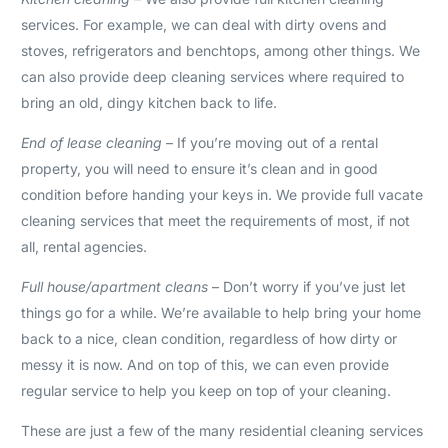
services. For example, we can deal with dirty ovens and
stoves, refrigerators and benchtops, among other things. We
can also provide deep cleaning services where required to
bring an old, dingy kitchen back to life.
End of lease cleaning
– If you’re moving out of a rental
property, you will need to ensure it’s clean and in good
condition before handing your keys in. We provide full vacate
cleaning services that meet the requirements of most, if not
all, rental agencies.
Full house/apartment cleans
– Don’t worry if you’ve just let
things go for a while. We’re available to help bring your home
back to a nice, clean condition, regardless of how dirty or
messy it is now. And on top of this, we can even provide
regular service to help you keep on top of your cleaning.
These are just a few of the many residential cleaning services