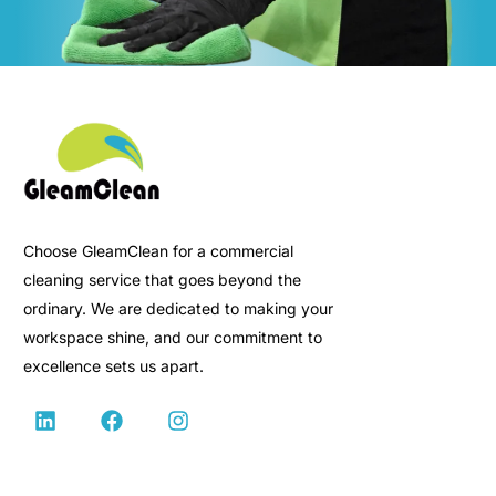
Choose GleamClean for a commercial
cleaning service that goes beyond the
ordinary. We are dedicated to making your
workspace shine, and our commitment to
excellence sets us apart.