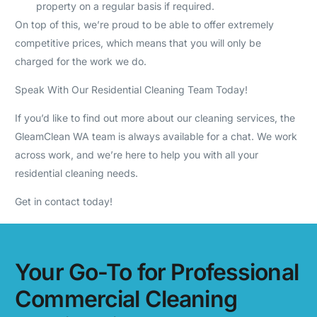
property on a regular basis if required.
On top of this, we’re proud to be able to offer extremely
competitive prices, which means that you will only be
charged for the work we do.
Speak With Our Residential Cleaning Team Today!
If you’d like to find out more about our cleaning services, the
GleamClean WA team is always available for a chat. We work
across work, and we’re here to help you with all your
residential cleaning needs.
Get in contact today!
Your Go-To for Professional
Commercial Cleaning