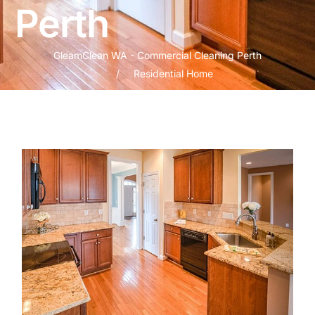
Perth
GleamClean WA - Commercial Cleaning Perth
Residential Home