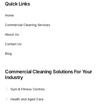
Quick Links
Home
Commercial Cleaning Services
About Us
Contact Us
Blog
Commercial Cleaning Solutions For Your
Industry
Gym & Fitness Centres
Health and Aged Care