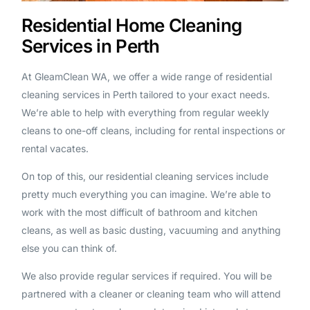
Residential Home Cleaning
Services in Perth
At GleamClean WA, we offer a wide range of residential
cleaning services in Perth tailored to your exact needs.
We’re able to help with everything from regular weekly
cleans to one-off cleans, including for rental inspections or
rental vacates.
On top of this, our residential cleaning services include
pretty much everything you can imagine. We’re able to
work with the most difficult of bathroom and kitchen
cleans, as well as basic dusting, vacuuming and anything
else you can think of.
We also provide regular services if required. You will be
partnered with a cleaner or cleaning team who will attend