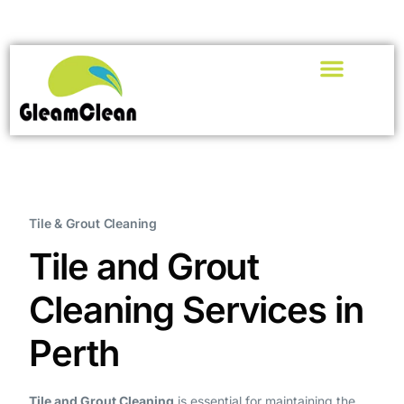
Tile & Grout Cleaning
Tile and Grout
Cleaning Services in
Perth
Tile and Grout Cleaning
is essential for maintaining the