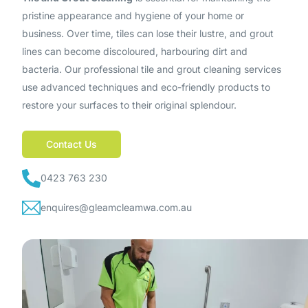
pristine appearance and hygiene of your home or
business. Over time, tiles can lose their lustre, and grout
lines can become discoloured, harbouring dirt and
bacteria. Our professional tile and grout cleaning services
use advanced techniques and eco-friendly products to
restore your surfaces to their original splendour.
Contact Us
0423 763 230
enquires@gleamcleamwa.com.au