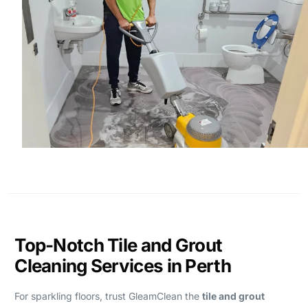
Top-Notch Tile and Grout
Cleaning Services in Perth
For sparkling floors, trust GleamClean the
tile and grout