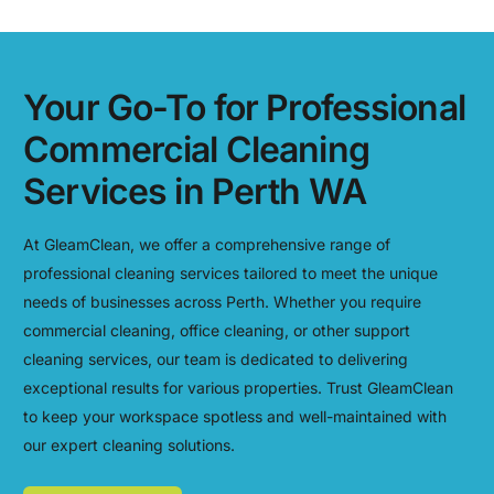
Your Go-To for Professional
Commercial Cleaning
Services in Perth WA
At GleamClean, we offer a comprehensive range of
professional cleaning services tailored to meet the unique
needs of businesses across Perth. Whether you require
commercial cleaning, office cleaning, or other support
cleaning services, our team is dedicated to delivering
exceptional results for various properties. Trust GleamClean
to keep your workspace spotless and well-maintained with
our expert cleaning solutions.