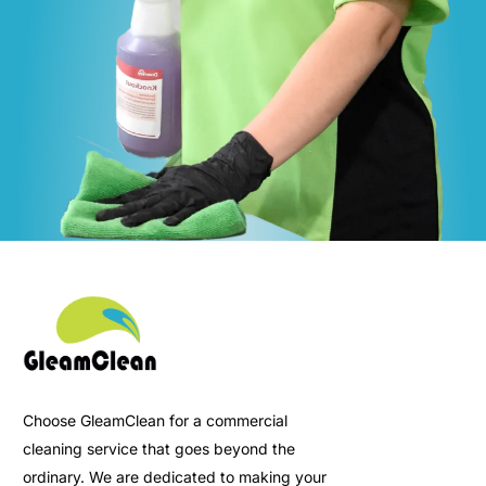
Choose GleamClean for a commercial
cleaning service that goes beyond the
ordinary. We are dedicated to making your