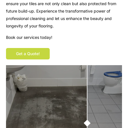
ensure your tiles are not only clean but also protected from
future build-up. Experience the transformative power of
professional cleaning and let us enhance the beauty and
longevity of your flooring.
Book our services today!
Get a Quote!