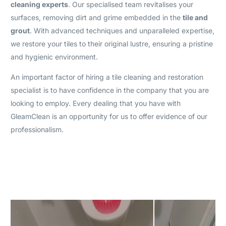
cleaning experts
. Our specialised team revitalises your
surfaces, removing dirt and grime embedded in the
tile and
grout
. With advanced techniques and unparalleled expertise,
we restore your tiles to their original lustre, ensuring a pristine
and hygienic environment.
An important factor of hiring a tile cleaning and restoration
specialist is to have confidence in the company that you are
looking to employ. Every dealing that you have with
GleamClean is an opportunity for us to offer evidence of our
professionalism.