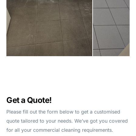
Get a Quote!
Please fill out the form below to get a customised
quote tailored to your needs. We’ve got you covered
for all your commercial cleaning requirements.