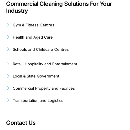
Commercial Cleaning Solutions For Your
Industry
Gym & Fitness Centres
Health and Aged Care
Schools and Childcare Centres
Retail, Hospitality and Entertainment
Local & State Government
Commercial Property and Facilities
Transportation and Logistics
Contact Us