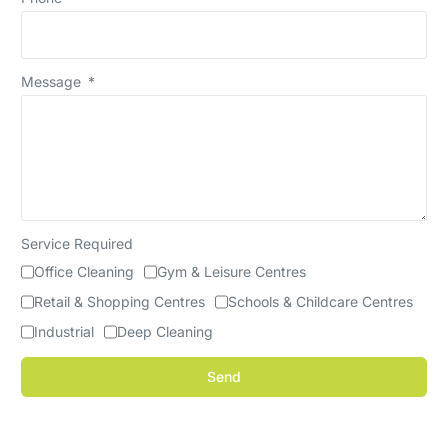
Message
Service Required
Office Cleaning
Gym & Leisure Centres
Retail & Shopping Centres
Schools & Childcare Centres
Industrial
Deep Cleaning
Send