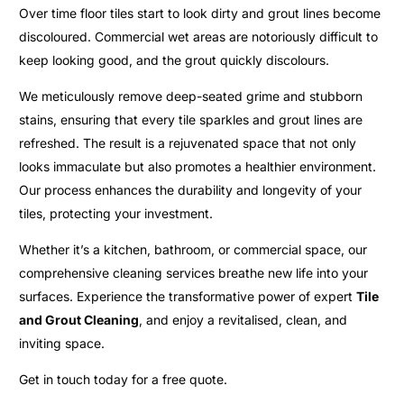
Over time floor tiles start to look dirty and grout lines become
discoloured. Commercial wet areas are notoriously difficult to
keep looking good, and the grout quickly discolours.
We meticulously remove deep-seated grime and stubborn
stains, ensuring that every tile sparkles and grout lines are
refreshed. The result is a rejuvenated space that not only
looks immaculate but also promotes a healthier environment.
Our process enhances the durability and longevity of your
tiles, protecting your investment.
Whether it’s a kitchen, bathroom, or commercial space, our
comprehensive cleaning services breathe new life into your
surfaces. Experience the transformative power of expert
Tile
and Grout Cleaning
, and enjoy a revitalised, clean, and
inviting space.
Get in touch today for a free quote.