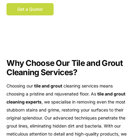
Get a Quote!
Why Choose Our Tile and Grout
Cleaning Services?
Choosing our
tile and grout
cleaning services means
choosing a pristine and rejuvenated floor. As
tile and grout
cleaning experts
, we specialise in removing even the most
stubborn stains and grime, restoring your surfaces to their
original splendour. Our advanced techniques penetrate the
grout lines, eliminating hidden dirt and bacteria. With our
meticulous attention to detail and high-quality products, we