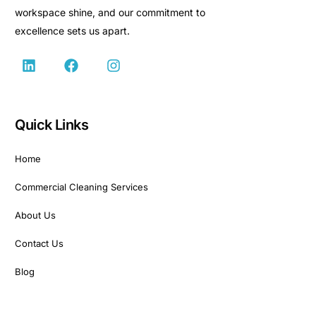
workspace shine, and our commitment to
excellence sets us apart.
Quick Links
Home
Commercial Cleaning Services
About Us
Contact Us
Blog