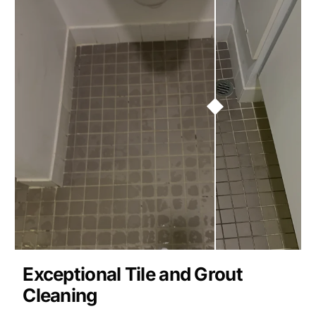
Exceptional Tile and Grout
Cleaning