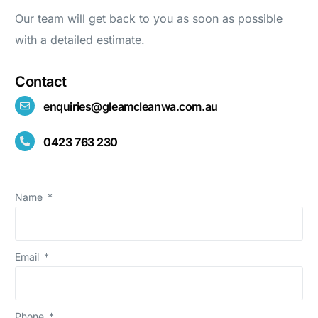
Our team will get back to you as soon as possible
with a detailed estimate.
Contact
enquiries@gleamcleanwa.com.au
0423 763 230
Name
Email
Phone