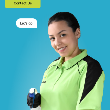
Contact Us
Let's go!