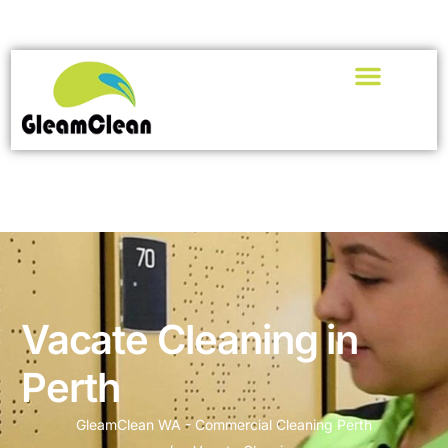
Vacate Cleaning in
Perth
GleamClean WA - Commercial Cleaning Perth