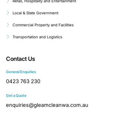
Retail, Hospitality and Entertainment
Local & State Government
Commercial Property and Facilities
Transportation and Logistics
Contact Us
General Enquiries
0423 763 230
Get a Quote
enquiries@gleamcleanwa.com.au