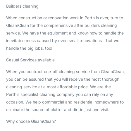
Builders cleaning
When construction or renovation work in Perth is over, turn to
GleamClean for the comprehensive after builders cleaning
service. We have the equipment and know-how to handle the
inevitable mess caused by even small renovations – but we
handle the big jobs, too!
Casual Services available
When you contract one-off cleaning service from GleamClean,
you can be assured that you will receive the most thorough
cleaning service at a most affordable price. We are the
Perth’s specialist cleaning company you can rely on any
occasion. We help commercial and residential homeowners to
eliminate the source of clutter and dirt in just one visit.
Why choose GleamClean?