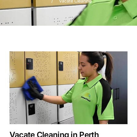
Vacate Cleaning
Vacate Cleaning in Perth