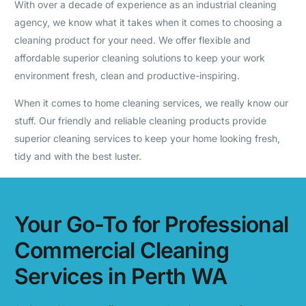
With over a decade of experience as an industrial cleaning
agency, we know what it takes when it comes to choosing a
cleaning product for your need. We offer flexible and
affordable superior cleaning solutions to keep your work
environment fresh, clean and productive-inspiring.
When it comes to home cleaning services, we really know our
stuff. Our friendly and reliable cleaning products provide
superior cleaning services to keep your home looking fresh,
tidy and with the best luster.
Your Go-To for Professional
Commercial Cleaning
Services in Perth WA