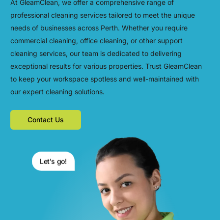
At GleamClean, we offer a comprehensive range of
professional cleaning services tailored to meet the unique
needs of businesses across Perth. Whether you require
commercial cleaning, office cleaning, or other support
cleaning services, our team is dedicated to delivering
exceptional results for various properties. Trust GleamClean
to keep your workspace spotless and well-maintained with
our expert cleaning solutions.
Contact Us
Let's go!