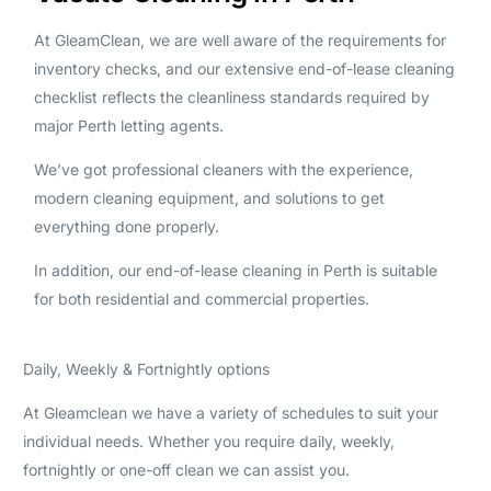
At GleamClean, we are well aware of the requirements for
inventory checks, and our extensive end-of-lease cleaning
checklist reflects the cleanliness standards required by
major Perth letting agents.
We’ve got professional cleaners with the experience,
modern cleaning equipment, and solutions to get
everything done properly.
In addition, our end-of-lease cleaning in Perth is suitable
for both residential and commercial properties.
Daily, Weekly & Fortnightly options
At Gleamclean we have a variety of schedules to suit your
individual needs. Whether you require daily, weekly,
fortnightly or one-off clean we can assist you.