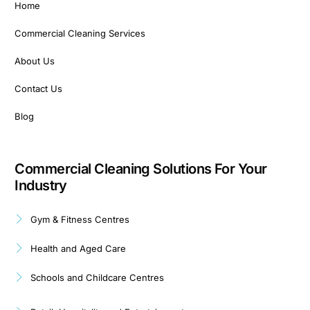
Home
Commercial Cleaning Services
About Us
Contact Us
Blog
Commercial Cleaning Solutions For Your
Industry
Gym & Fitness Centres
Health and Aged Care
Schools and Childcare Centres