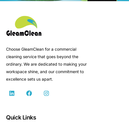
Choose GleamClean for a commercial
cleaning service that goes beyond the
ordinary. We are dedicated to making your
workspace shine, and our commitment to
excellence sets us apart.
Quick Links