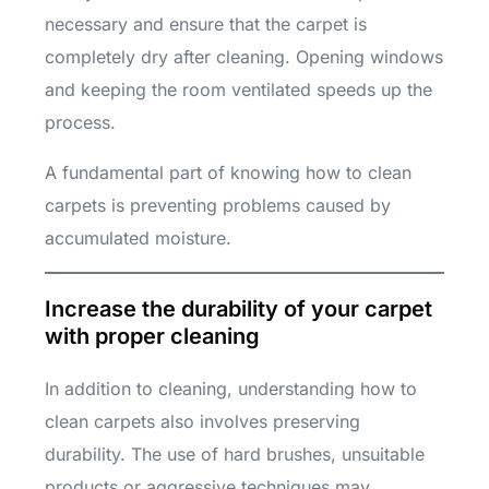
necessary and ensure that the carpet is
completely dry after cleaning. Opening windows
and keeping the room ventilated speeds up the
process.
A fundamental part of knowing how to clean
carpets is preventing problems caused by
accumulated moisture.
Increase the durability of your carpet
with proper cleaning
In addition to cleaning, understanding how to
clean carpets also involves preserving
durability. The use of hard brushes, unsuitable
products or aggressive techniques may