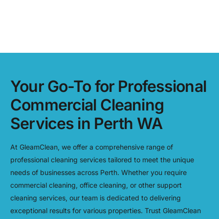
Your Go-To for Professional
Commercial Cleaning
Services in Perth WA
At GleamClean, we offer a comprehensive range of
professional cleaning services tailored to meet the unique
needs of businesses across Perth. Whether you require
commercial cleaning, office cleaning, or other support
cleaning services, our team is dedicated to delivering
exceptional results for various properties. Trust GleamClean