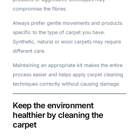
compromise the fibres.
Always prefer gentle movements and products
specific to the type of carpet you have.
Synthetic, natural or wool carpets may require
different care.
Maintaining an appropriate kit makes the entire
process easier and helps apply carpet cleaning
techniques correctly without causing damage.
Keep the environment
healthier by cleaning the
carpet