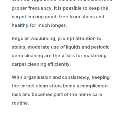
proper frequency, it is possible to keep the
carpet looking good, free from stains and
healthy for much longer.
Regular vacuuming, prompt attention to
stains, moderate use of liquids and periodic
deep cleaning are the pillars for mastering
carpet cleaning efficiently.
With organisation and consistency, keeping
the carpet clean stops being a complicated
task and becomes part of the home care
routine.