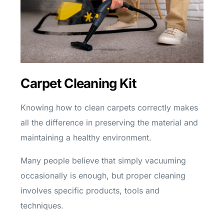
Carpet Cleaning Kit
Knowing how to clean carpets correctly makes
all the difference in preserving the material and
maintaining a healthy environment.
Many people believe that simply vacuuming
occasionally is enough, but proper cleaning
involves specific products, tools and
techniques.