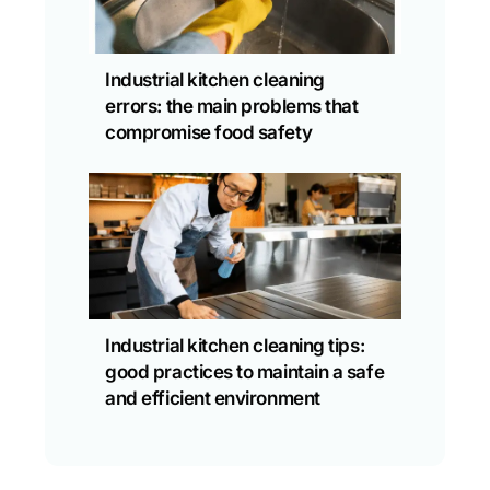
Industrial kitchen cleaning
errors: the main problems that
compromise food safety
Industrial kitchen cleaning tips:
good practices to maintain a safe
and efficient environment