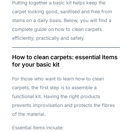
Putting together a basic kit helps keep the
carpet looking good, sanitised and free from
stains on a daily basis. Below, you will find a
complete guide on how to clean carpets
efficiently, practically and safely.
How to clean carpets: essential items
for your basic kit
For those who want to learn how to clean
carpets, the first step is to assemble a
functional kit. Having the right products
prevents improvisation and protects the fibres
of the material.
Essential items include: