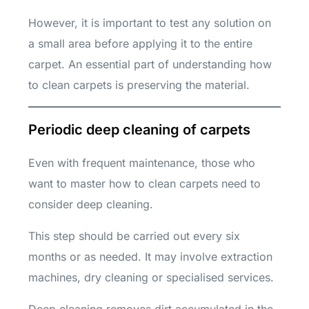
However, it is important to test any solution on
a small area before applying it to the entire
carpet. An essential part of understanding how
to clean carpets is preserving the material.
Periodic deep cleaning of carpets
Even with frequent maintenance, those who
want to master how to clean carpets need to
consider deep cleaning.
This step should be carried out every six
months or as needed. It may involve extraction
machines, dry cleaning or specialised services.
Deep cleaning removes dirt accumulated in the