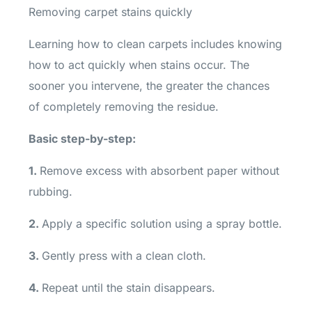
Removing carpet stains quickly
Learning how to clean carpets includes knowing
how to act quickly when stains occur. The
sooner you intervene, the greater the chances
of completely removing the residue.
Basic step-by-step:
1.
Remove excess with absorbent paper without
rubbing.
2.
Apply a specific solution using a spray bottle.
3.
Gently press with a clean cloth.
4.
Repeat until the stain disappears.