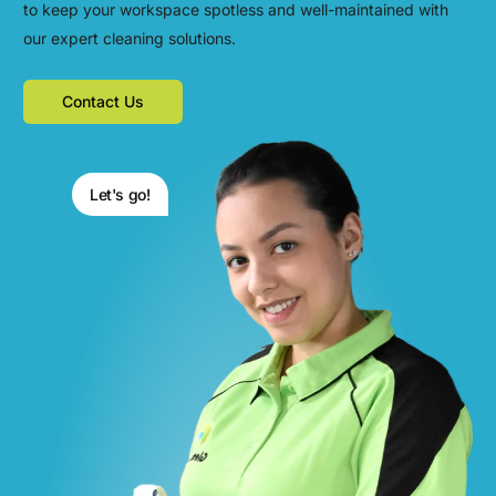
to keep your workspace spotless and well-maintained with
our expert cleaning solutions.
Contact Us
Let's go!