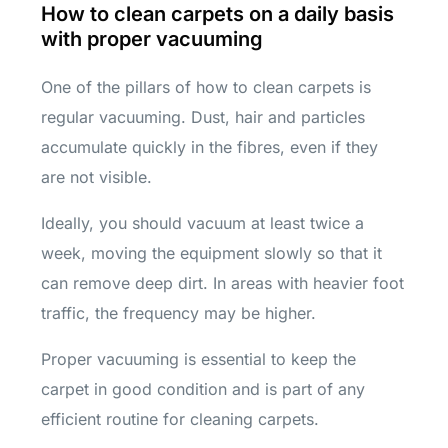
How to clean carpets on a daily basis
with proper vacuuming
One of the pillars of how to clean carpets is
regular vacuuming. Dust, hair and particles
accumulate quickly in the fibres, even if they
are not visible.
Ideally, you should vacuum at least twice a
week, moving the equipment slowly so that it
can remove deep dirt. In areas with heavier foot
traffic, the frequency may be higher.
Proper vacuuming is essential to keep the
carpet in good condition and is part of any
efficient routine for cleaning carpets.