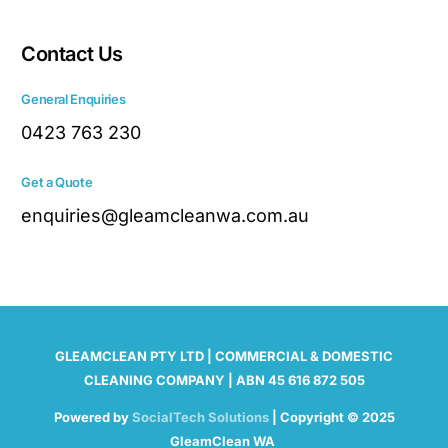
Contact Us
General Enquiries
0423 763 230
Get a Quote
enquiries@gleamcleanwa.com.au
GLEAMCLEAN PTY LTD | COMMERCIAL & DOMESTIC
CLEANING COMPANY | ABN 45 616 872 505
Powered by
SocialTech Solutions
| Copyright © 2025
GleamClean WA