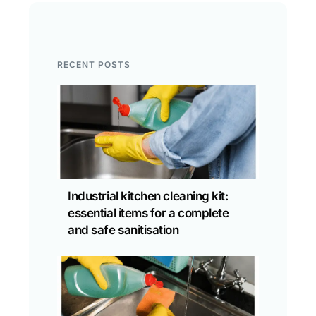
RECENT POSTS
Industrial kitchen cleaning kit:
essential items for a complete
and safe sanitisation