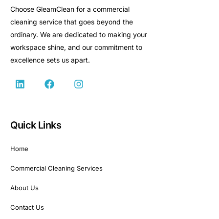
Choose GleamClean for a commercial
cleaning service that goes beyond the
ordinary. We are dedicated to making your
workspace shine, and our commitment to
excellence sets us apart.
Quick Links
Home
Commercial Cleaning Services
About Us
Contact Us