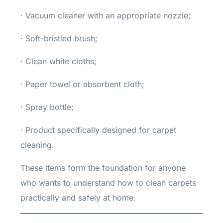
· Vacuum cleaner with an appropriate nozzle;
· Soft-bristled brush;
· Clean white cloths;
· Paper towel or absorbent cloth;
· Spray bottle;
· Product specifically designed for carpet
cleaning.
These items form the foundation for anyone
who wants to understand how to clean carpets
practically and safely at home.