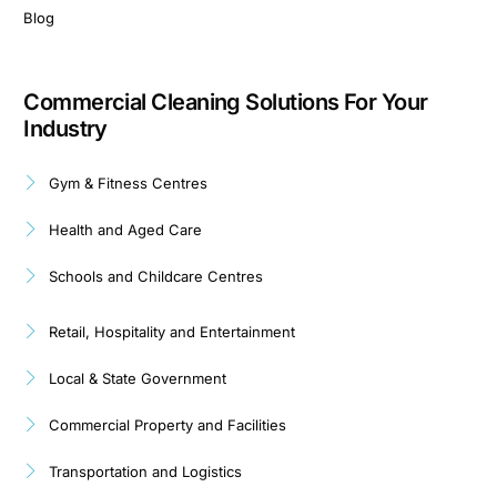
Blog
Commercial Cleaning Solutions For Your
Industry
Gym & Fitness Centres
Health and Aged Care
Schools and Childcare Centres
Retail, Hospitality and Entertainment
Local & State Government
Commercial Property and Facilities
Transportation and Logistics