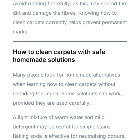
Avoid rubbing forcefully, as this may spread the
dirt and damage the fibres. Knowing how to
clean carpets correctly helps prevent permanent
marks.
How to clean carpets with safe
homemade solutions
Many people look for homemade alternatives
when learning how to clean carpets without
spending too much. Some solutions can work,
provided they are used carefully.
A light mixture of warm water and mild
detergent may be useful for simple stains.
Baking soda is effective for neutralising odours.