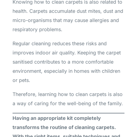
Knowing how to clean carpets is also related to
health. Carpets accumulate dust mites, dust and
micro-organisms that may cause allergies and
respiratory problems.
Regular cleaning reduces these risks and
improves indoor air quality. Keeping the carpet
sanitised contributes to a more comfortable
environment, especially in homes with children
or pets.
Therefore, learning how to clean carpets is also
a way of caring for the well-being of the family.
Having an appropriate kit completely
transforms the routine of cleaning carpets.
With the right items, suitable techniques and