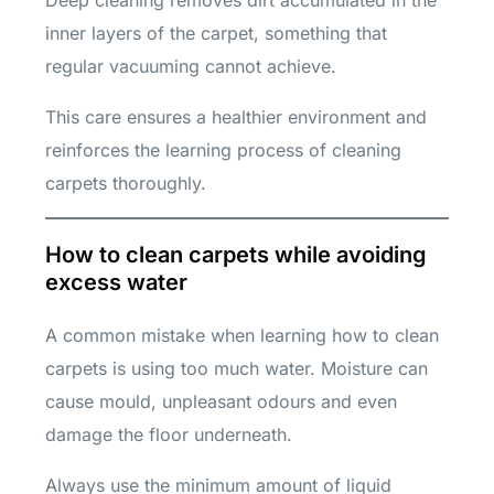
inner layers of the carpet, something that
regular vacuuming cannot achieve.
This care ensures a healthier environment and
reinforces the learning process of cleaning
carpets thoroughly.
How to clean carpets while avoiding
excess water
A common mistake when learning how to clean
carpets is using too much water. Moisture can
cause mould, unpleasant odours and even
damage the floor underneath.
Always use the minimum amount of liquid