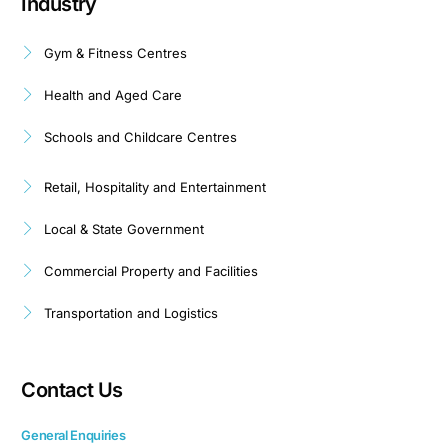
Industry
Gym & Fitness Centres
Health and Aged Care
Schools and Childcare Centres
Retail, Hospitality and Entertainment
Local & State Government
Commercial Property and Facilities
Transportation and Logistics
Contact Us
General Enquiries