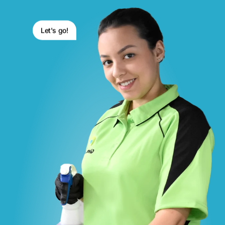
Let's go!