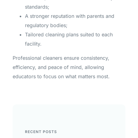
standards;
A stronger reputation with parents and
regulatory bodies;
Tailored cleaning plans suited to each
facility.
Professional cleaners ensure consistency,
efficiency, and peace of mind, allowing
educators to focus on what matters most.
RECENT POSTS