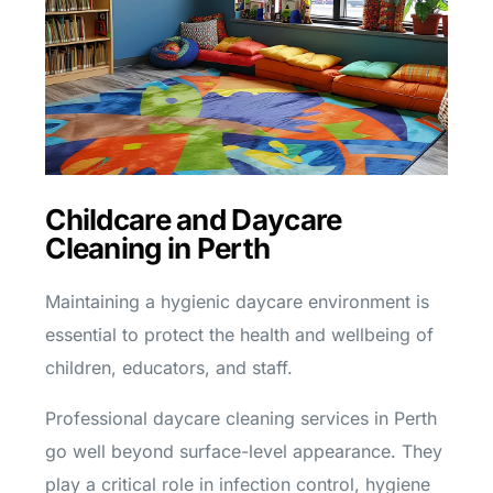
Childcare and Daycare
Cleaning in Perth
Maintaining a hygienic daycare environment is
essential to protect the health and wellbeing of
children, educators, and staff.
Professional daycare cleaning services in Perth
go well beyond surface-level appearance. They
play a critical role in infection control, hygiene