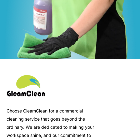
Choose GleamClean for a commercial
cleaning service that goes beyond the
ordinary. We are dedicated to making your
workspace shine, and our commitment to