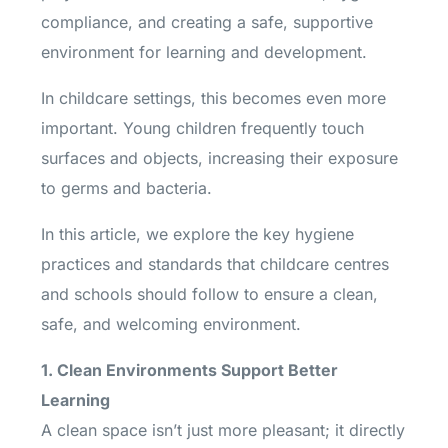
compliance, and creating a safe, supportive
environment for learning and development.
In childcare settings, this becomes even more
important. Young children frequently touch
surfaces and objects, increasing their exposure
to germs and bacteria.
In this article, we explore the key hygiene
practices and standards that childcare centres
and schools should follow to ensure a clean,
safe, and welcoming environment.
1. Clean Environments Support Better
Learning
A clean space isn’t just more pleasant; it directly