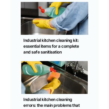
Industrial kitchen cleaning kit:
essential items for a complete
and safe sanitisation
Industrial kitchen cleaning
errors: the main problems that