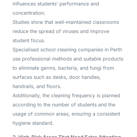
influences students’ performance and
concentration.
Studies show that well-maintained classrooms
reduce the spread of viruses and improve
student focus.
Specialised school cleaning companies in Perth
use professional methods and suitable products
to eliminate germs, bacteria, and fungi from
surfaces such as desks, door handles,
handrails, and floors.
Additionally, the cleaning frequency is planned
according to the number of students and the
usage of common areas, ensuring a consistent
hygiene standard.