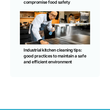
compromise food safety
Industrial kitchen cleaning tips:
good practices to maintain a safe
and efficient environment