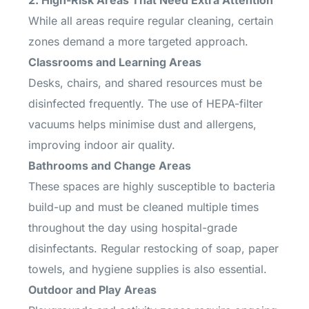
2. High-Risk Areas That Need Extra Attention
While all areas require regular cleaning, certain
zones demand a more targeted approach.
Classrooms and Learning Areas
Desks, chairs, and shared resources must be
disinfected frequently. The use of HEPA-filter
vacuums helps minimise dust and allergens,
improving indoor air quality.
Bathrooms and Change Areas
These spaces are highly susceptible to bacteria
build-up and must be cleaned multiple times
throughout the day using hospital-grade
disinfectants. Regular restocking of soap, paper
towels, and hygiene supplies is also essential.
Outdoor and Play Areas