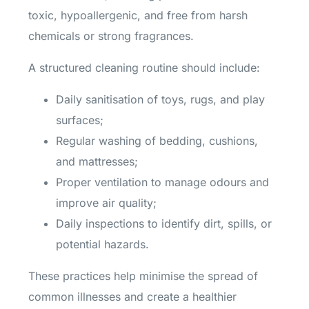
toxic, hypoallergenic, and free from harsh
chemicals or strong fragrances.
A structured cleaning routine should include:
Daily sanitisation of toys, rugs, and play
surfaces;
Regular washing of bedding, cushions,
and mattresses;
Proper ventilation to manage odours and
improve air quality;
Daily inspections to identify dirt, spills, or
potential hazards.
These practices help minimise the spread of
common illnesses and create a healthier