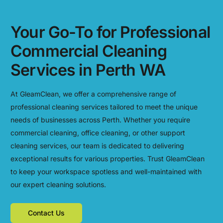
Your Go-To for Professional
Commercial Cleaning
Services in Perth WA
At GleamClean, we offer a comprehensive range of
professional cleaning services tailored to meet the unique
needs of businesses across Perth. Whether you require
commercial cleaning, office cleaning, or other support
cleaning services, our team is dedicated to delivering
exceptional results for various properties. Trust GleamClean
to keep your workspace spotless and well-maintained with
our expert cleaning solutions.
Contact Us