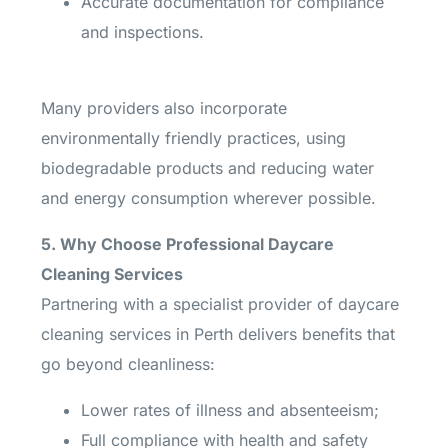
Accurate documentation for compliance
and inspections.
Many providers also incorporate
environmentally friendly practices, using
biodegradable products and reducing water
and energy consumption wherever possible.
5. Why Choose Professional Daycare
Cleaning Services
Partnering with a specialist provider of daycare
cleaning services in Perth delivers benefits that
go beyond cleanliness:
Lower rates of illness and absenteeism;
Full compliance with health and safety