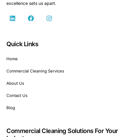
excellence sets us apart.
Quick Links
Home
Commercial Cleaning Services
About Us
Contact Us
Blog
Commercial Cleaning Solutions For Your