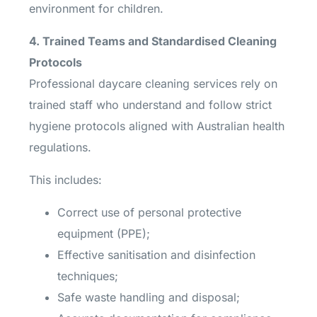
environment for children.
4. Trained Teams and Standardised Cleaning
Protocols
Professional daycare cleaning services rely on
trained staff who understand and follow strict
hygiene protocols aligned with Australian health
regulations.
This includes:
Correct use of personal protective
equipment (PPE);
Effective sanitisation and disinfection
techniques;
Safe waste handling and disposal;