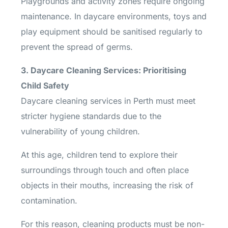
Playgrounds and activity zones require ongoing
maintenance. In daycare environments, toys and
play equipment should be sanitised regularly to
prevent the spread of germs.
3. Daycare Cleaning Services: Prioritising
Child Safety
Daycare cleaning services in Perth must meet
stricter hygiene standards due to the
vulnerability of young children.
At this age, children tend to explore their
surroundings through touch and often place
objects in their mouths, increasing the risk of
contamination.
For this reason, cleaning products must be non-