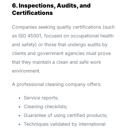
6. Inspections, Audits, and
Certifications
Companies seeking quality certifications (such
as ISO 45001, focused on occupational health
and safety) or those that undergo audits by
clients and government agencies must prove
that they maintain a clean and safe work
environment.
A professional cleaning company offers:
Service reports;
Cleaning checklists;
Guarantee of using certified products;
Techniques validated by international