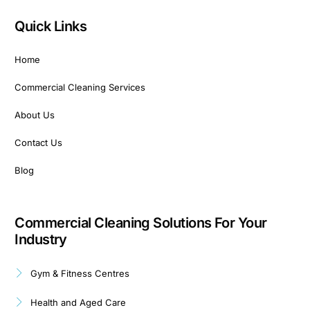
Quick Links
Home
Commercial Cleaning Services
About Us
Contact Us
Blog
Commercial Cleaning Solutions For Your
Industry
Gym & Fitness Centres
Health and Aged Care