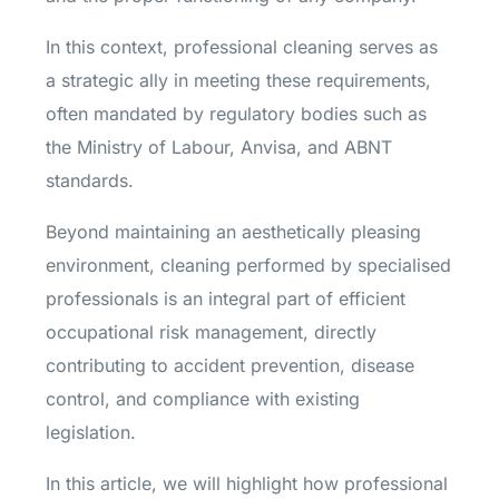
In this context, professional cleaning serves as
a strategic ally in meeting these requirements,
often mandated by regulatory bodies such as
the Ministry of Labour, Anvisa, and ABNT
standards.
Beyond maintaining an aesthetically pleasing
environment, cleaning performed by specialised
professionals is an integral part of efficient
occupational risk management, directly
contributing to accident prevention, disease
control, and compliance with existing
legislation.
In this article, we will highlight how professional