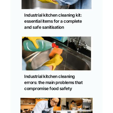
Industrial kitchen cleaning kit:
essential items for a complete
and safe sanitisation
Industrial kitchen cleaning
errors: the main problems that
compromise food safety