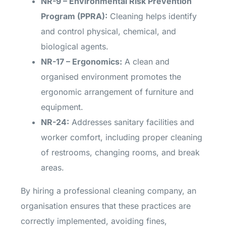
NR-9 – Environmental Risk Prevention
Program (PPRA):
Cleaning helps identify
and control physical, chemical, and
biological agents.
NR-17 – Ergonomics:
A clean and
organised environment promotes the
ergonomic arrangement of furniture and
equipment.
NR-24:
Addresses sanitary facilities and
worker comfort, including proper cleaning
of restrooms, changing rooms, and break
areas.
By hiring a professional cleaning company, an
organisation ensures that these practices are
correctly implemented, avoiding fines,