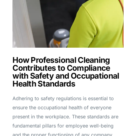
How Professional Cleaning
Contributes to Compliance
with Safety and Occupational
Health Standards
Adhering to safety regulations is essential to
ensure the occupational health of everyone
present in the workplace. These standards are
fundamental pillars for employee well-being
and the proper functioning of any company.