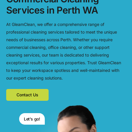
Services in Perth WA
At GleamClean, we offer a comprehensive range of
professional cleaning services tailored to meet the unique
needs of businesses across Perth. Whether you require
commercial cleaning, office cleaning, or other support
cleaning services, our team is dedicated to delivering
exceptional results for various properties. Trust GleamClean
to keep your workspace spotless and well-maintained with
our expert cleaning solutions.
Contact Us
Let's go!