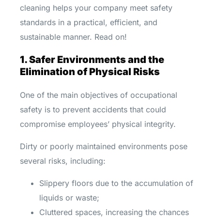
cleaning helps your company meet safety
standards in a practical, efficient, and
sustainable manner. Read on!
1. Safer Environments and the
Elimination of Physical Risks
One of the main objectives of occupational
safety is to prevent accidents that could
compromise employees’ physical integrity.
Dirty or poorly maintained environments pose
several risks, including:
Slippery floors due to the accumulation of
liquids or waste;
Cluttered spaces, increasing the chances