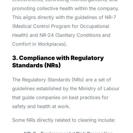
promoting collective health within the company.
This aligns directly with the guidelines of NR-7
(Medical Control Program for Occupational
Health) and NR-24 (Sanitary Conditions and
Comfort in Workplaces).
3. Compliance with Regulatory
Standards (NRs)
The Regulatory Standards (NRs) are a set of
guidelines established by the Ministry of Labour
that guide companies on best practices for
safety and health at work.
Some NRs directly related to cleaning include: