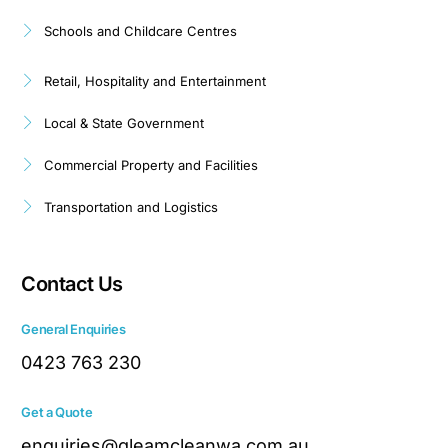
Schools and Childcare Centres
Retail, Hospitality and Entertainment
Local & State Government
Commercial Property and Facilities
Transportation and Logistics
Contact Us
General Enquiries
0423 763 230
Get a Quote
enquiries@gleamcleanwa.com.au