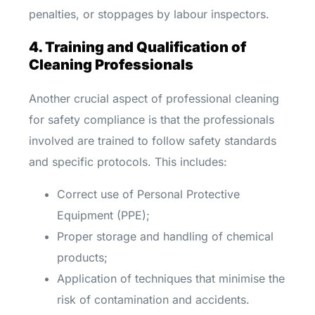
penalties, or stoppages by labour inspectors.
4. Training and Qualification of
Cleaning Professionals
Another crucial aspect of professional cleaning
for safety compliance is that the professionals
involved are trained to follow safety standards
and specific protocols. This includes:
Correct use of Personal Protective
Equipment (PPE);
Proper storage and handling of chemical
products;
Application of techniques that minimise the
risk of contamination and accidents.