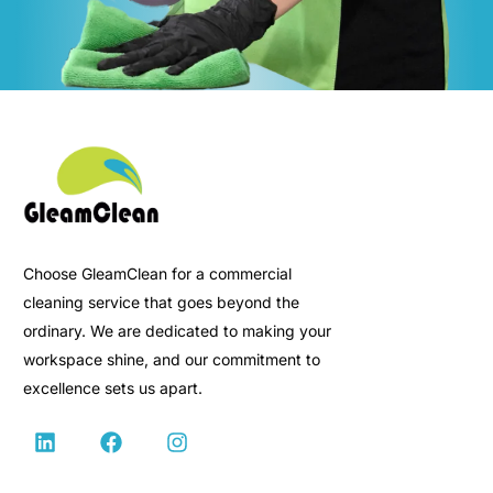
Choose GleamClean for a commercial
cleaning service that goes beyond the
ordinary. We are dedicated to making your
workspace shine, and our commitment to
excellence sets us apart.