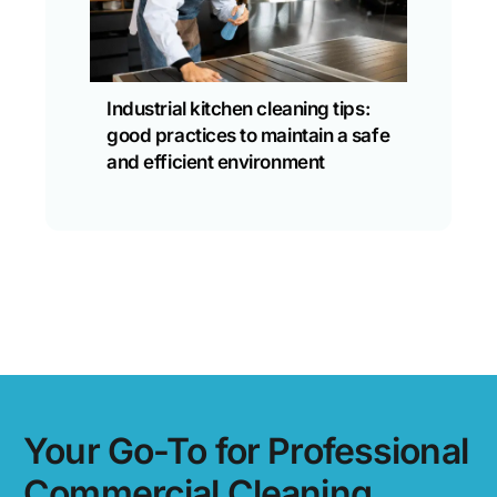
Industrial kitchen cleaning tips:
good practices to maintain a safe
and efficient environment
Your Go-To for Professional
Commercial Cleaning