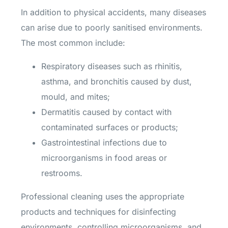
In addition to physical accidents, many diseases
can arise due to poorly sanitised environments.
The most common include:
Respiratory diseases such as rhinitis,
asthma, and bronchitis caused by dust,
mould, and mites;
Dermatitis caused by contact with
contaminated surfaces or products;
Gastrointestinal infections due to
microorganisms in food areas or
restrooms.
Professional cleaning uses the appropriate
products and techniques for disinfecting
environments, controlling microorganisms, and