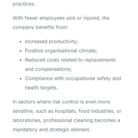
practices.
With fewer employees sick or injured, the
company benefits from:
Increased productivity;
Positive organisational climate;
Reduced costs related to replacements
and compensations;
Compliance with occupational safety and
health targets.
In sectors where risk control is even more
sensitive, such as hospitals, food industries, or
laboratories, professional cleaning becomes a
mandatory and strategic element.