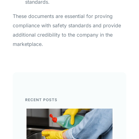
standards.
These documents are essential for proving
compliance with safety standards and provide
additional credibility to the company in the
marketplace.
RECENT POSTS