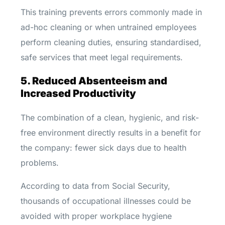
This training prevents errors commonly made in
ad-hoc cleaning or when untrained employees
perform cleaning duties, ensuring standardised,
safe services that meet legal requirements.
5. Reduced Absenteeism and
Increased Productivity
The combination of a clean, hygienic, and risk-
free environment directly results in a benefit for
the company: fewer sick days due to health
problems.
According to data from Social Security,
thousands of occupational illnesses could be
avoided with proper workplace hygiene