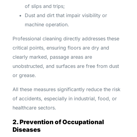
of slips and trips;
Dust and dirt that impair visibility or
machine operation.
Professional cleaning directly addresses these
critical points, ensuring floors are dry and
clearly marked, passage areas are
unobstructed, and surfaces are free from dust
or grease.
All these measures significantly reduce the risk
of accidents, especially in industrial, food, or
healthcare sectors.
2. Prevention of Occupational
Diseases