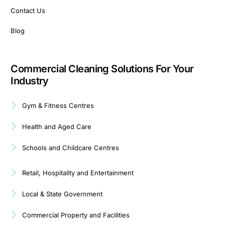
Contact Us
Blog
Commercial Cleaning Solutions For Your
Industry
Gym & Fitness Centres
Health and Aged Care
Schools and Childcare Centres
Retail, Hospitality and Entertainment
Local & State Government
Commercial Property and Facilities