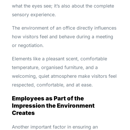
what the eyes see; it’s also about the complete
sensory experience.
The environment of an office directly influences
how visitors feel and behave during a meeting
or negotiation.
Elements like a pleasant scent, comfortable
temperature, organised furniture, and a
welcoming, quiet atmosphere make visitors feel
respected, comfortable, and at ease.
Employees as Part of the
Impression the Environment
Creates
Another important factor in ensuring an