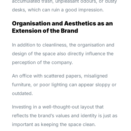
accumulated trash, unpleasant odours, or dusty
desks, which can ruin a good impression.
Organisation and Aesthetics as an
Extension of the Brand
In addition to cleanliness, the organisation and
design of the space also directly influence the
perception of the company.
An office with scattered papers, misaligned
furniture, or poor lighting can appear sloppy or
outdated.
Investing in a well-thought-out layout that
reflects the brand’s values and identity is just as
important as keeping the space clean.