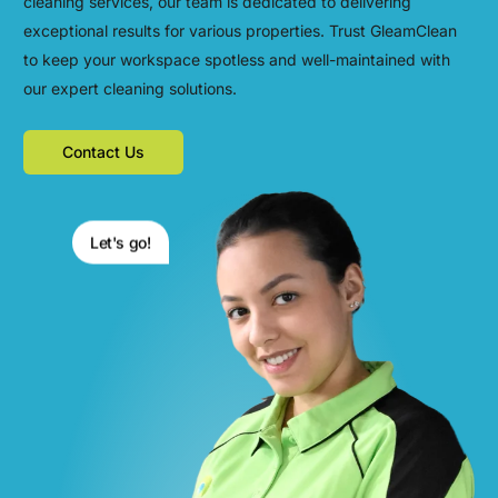
cleaning services, our team is dedicated to delivering
exceptional results for various properties. Trust GleamClean
to keep your workspace spotless and well-maintained with
our expert cleaning solutions.
Contact Us
Let's go!