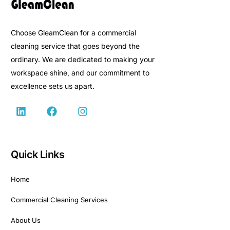
Choose GleamClean for a commercial
cleaning service that goes beyond the
ordinary. We are dedicated to making your
workspace shine, and our commitment to
excellence sets us apart.
Quick Links
Home
Commercial Cleaning Services
About Us