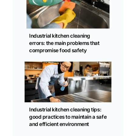
Industrial kitchen cleaning
errors: the main problems that
compromise food safety
Industrial kitchen cleaning tips:
good practices to maintain a safe
and efficient environment