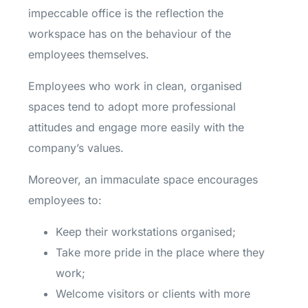
impeccable office is the reflection the
workspace has on the behaviour of the
employees themselves.
Employees who work in clean, organised
spaces tend to adopt more professional
attitudes and engage more easily with the
company’s values.
Moreover, an immaculate space encourages
employees to:
Keep their workstations organised;
Take more pride in the place where they
work;
Welcome visitors or clients with more