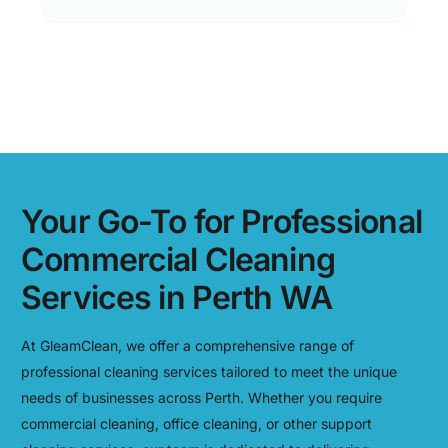
Your Go-To for Professional
Commercial Cleaning
Services in Perth WA
At GleamClean, we offer a comprehensive range of
professional cleaning services tailored to meet the unique
needs of businesses across Perth. Whether you require
commercial cleaning, office cleaning, or other support