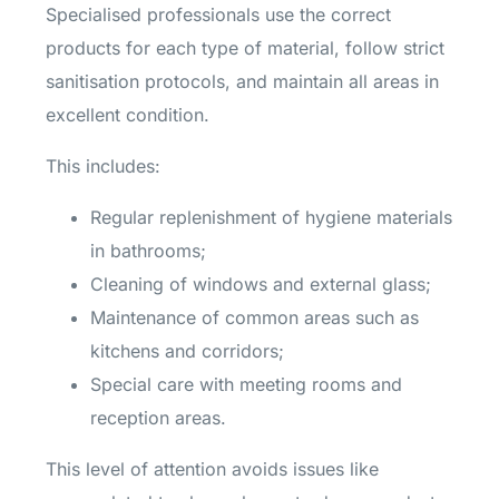
Specialised professionals use the correct
products for each type of material, follow strict
sanitisation protocols, and maintain all areas in
excellent condition.
This includes:
Regular replenishment of hygiene materials
in bathrooms;
Cleaning of windows and external glass;
Maintenance of common areas such as
kitchens and corridors;
Special care with meeting rooms and
reception areas.
This level of attention avoids issues like