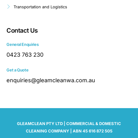
Transportation and Logistics
Contact Us
General Enquiries
0423 763 230
Get a Quote
enquiries@gleamcleanwa.com.au
GLEAMCLEAN PTY LTD | COMMERCIAL & DOMESTIC
CLEANING COMPANY | ABN 45 616 872 505