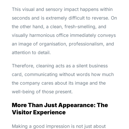
This visual and sensory impact happens within
seconds and is extremely difficult to reverse. On
the other hand, a clean, fresh-smelling, and
visually harmonious office immediately conveys
an image of organisation, professionalism, and
attention to detail.
Therefore, cleaning acts as a silent business
card, communicating without words how much
the company cares about its image and the
well-being of those present.
More Than Just Appearance: The
Visitor Experience
Making a good impression is not just about