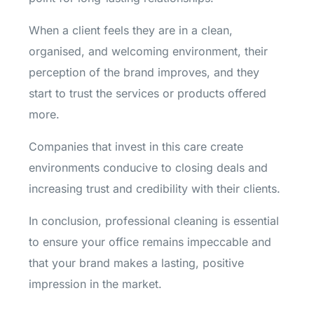
When a client feels they are in a clean,
organised, and welcoming environment, their
perception of the brand improves, and they
start to trust the services or products offered
more.
Companies that invest in this care create
environments conducive to closing deals and
increasing trust and credibility with their clients.
In conclusion, professional cleaning is essential
to ensure your office remains impeccable and
that your brand makes a lasting, positive
impression in the market.