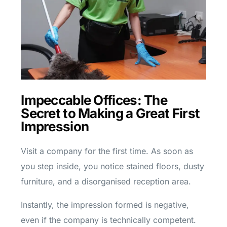
Impeccable Offices: The
Secret to Making a Great First
Impression
Visit a company for the first time. As soon as
you step inside, you notice stained floors, dusty
furniture, and a disorganised reception area.
Instantly, the impression formed is negative,
even if the company is technically competent.