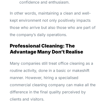
confidence and enthusiasm.
In other words, maintaining a clean and well-
kept environment not only positively impacts
those who arrive but also those who are part of
the company’s daily operations.
Professional Cleaning: The
Advantage Many Don’t Realise
Many companies still treat office cleaning as a
routine activity, done in a basic or makeshift
manner. However, hiring a specialised
commercial cleaning company can make all the
difference in the final quality perceived by
clients and visitors.