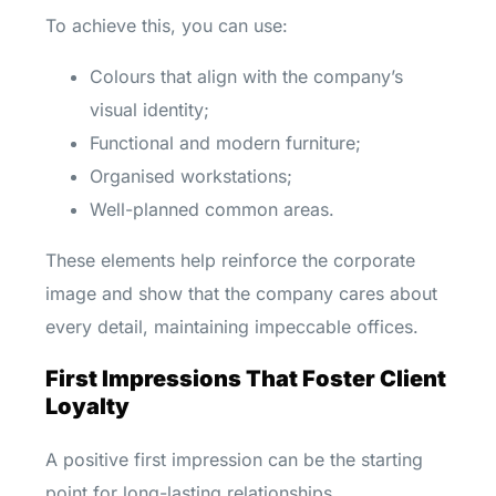
To achieve this, you can use:
Colours that align with the company’s
visual identity;
Functional and modern furniture;
Organised workstations;
Well-planned common areas.
These elements help reinforce the corporate
image and show that the company cares about
every detail, maintaining impeccable offices.
First Impressions That Foster Client
Loyalty
A positive first impression can be the starting
point for long-lasting relationships.