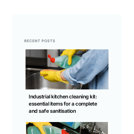
RECENT POSTS
Industrial kitchen cleaning kit:
essential items for a complete
and safe sanitisation