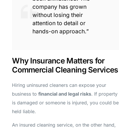
company has grown
without losing their
attention to detail or
hands-on approach.”
Why Insurance Matters for
Commercial Cleaning Services
Hiring uninsured cleaners can expose your
business to
financial and legal risks
. If property
is damaged or someone is injured, you could be
held liable.
An insured cleaning service, on the other hand,