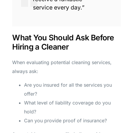
service every day.”
What You Should Ask Before
Hiring a Cleaner
When evaluating potential cleaning services,
always ask:
Are you insured for all the services you
offer?
What level of liability coverage do you
hold?
Can you provide proof of insurance?