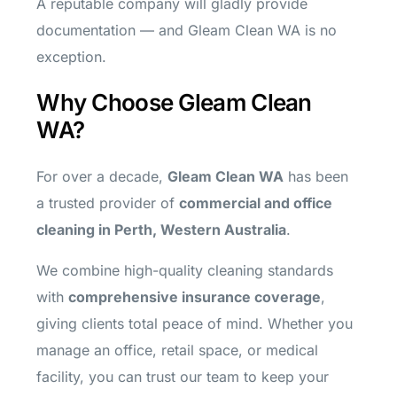
A reputable company will gladly provide
documentation — and Gleam Clean WA is no
exception.
Why Choose Gleam Clean
WA?
For over a decade,
Gleam Clean WA
has been
a trusted provider of
commercial and office
cleaning in Perth, Western Australia
.
We combine high-quality cleaning standards
with
comprehensive insurance coverage
,
giving clients total peace of mind. Whether you
manage an office, retail space, or medical
facility, you can trust our team to keep your