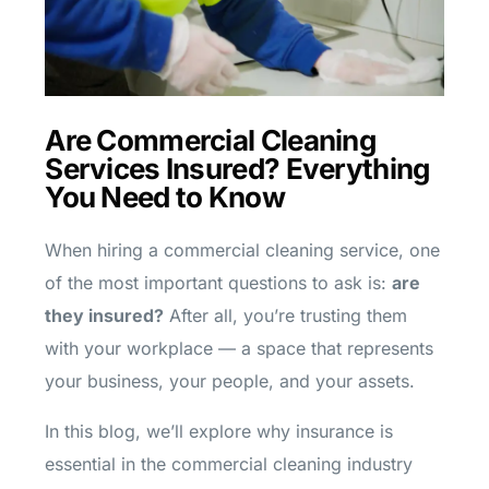
Are Commercial Cleaning
Services Insured? Everything
You Need to Know
When hiring a commercial cleaning service, one
of the most important questions to ask is:
are
they insured?
After all, you’re trusting them
with your workplace — a space that represents
your business, your people, and your assets.
In this blog, we’ll explore why insurance is
essential in the commercial cleaning industry