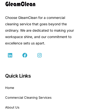
Choose GleamClean for a commercial
cleaning service that goes beyond the
ordinary. We are dedicated to making your
workspace shine, and our commitment to
excellence sets us apart.
Quick Links
Home
Commercial Cleaning Services
About Us