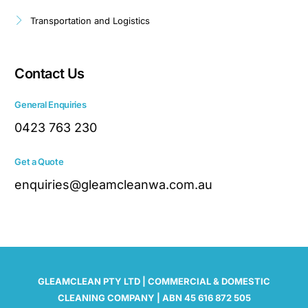
Transportation and Logistics
Contact Us
General Enquiries
0423 763 230
Get a Quote
enquiries@gleamcleanwa.com.au
GLEAMCLEAN PTY LTD | COMMERCIAL & DOMESTIC
CLEANING COMPANY | ABN 45 616 872 505