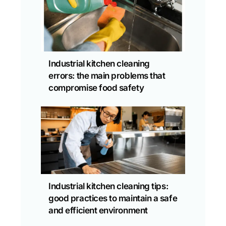
Industrial kitchen cleaning
errors: the main problems that
compromise food safety
Industrial kitchen cleaning tips:
good practices to maintain a safe
and efficient environment