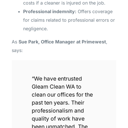
costs if a cleaner is injured on the job.
Professional indemnity:
Offers coverage
for claims related to professional errors or
negligence.
As
Sue Park, Office Manager at Primewest
,
says:
“We have entrusted
Gleam Clean WA to
clean our offices for the
past ten years. Their
professionalism and
quality of work have
been unmatched. The