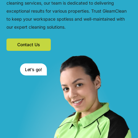
cleaning services, our team is dedicated to delivering
exceptional results for various properties. Trust GleamClean
to keep your workspace spotless and well-maintained with
our expert cleaning solutions.
Contact Us
Let's go!