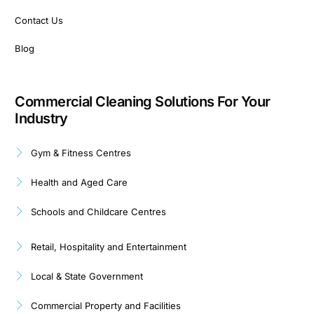
Contact Us
Blog
Commercial Cleaning Solutions For Your
Industry
Gym & Fitness Centres
Health and Aged Care
Schools and Childcare Centres
Retail, Hospitality and Entertainment
Local & State Government
Commercial Property and Facilities