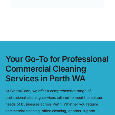
Your Go-To for Professional
Commercial Cleaning
Services in Perth WA
At GleamClean, we offer a comprehensive range of
professional cleaning services tailored to meet the unique
needs of businesses across Perth. Whether you require
commercial cleaning, office cleaning, or other support