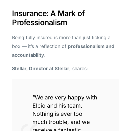
Insurance: A Mark of
Professionalism
Being fully insured is more than just ticking a
box — it’s a reflection of
professionalism and
accountability
.
Stellar, Director at Stellar
, shares:
“We are very happy with
Elcio and his team.
Nothing is ever too
much trouble, and we
receive a fantastic