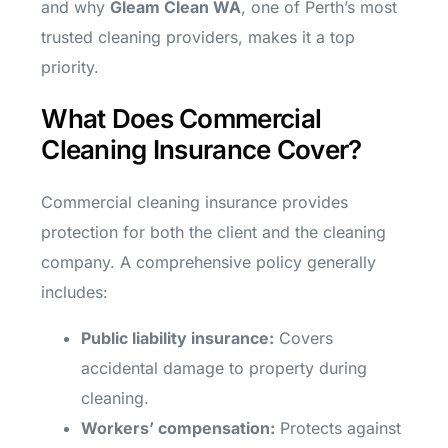
and why
Gleam Clean WA
, one of Perth’s most
trusted cleaning providers, makes it a top
priority.
What Does Commercial
Cleaning Insurance Cover?
Commercial cleaning insurance provides
protection for both the client and the cleaning
company. A comprehensive policy generally
includes:
Public liability insurance:
Covers
accidental damage to property during
cleaning.
Workers’ compensation:
Protects against