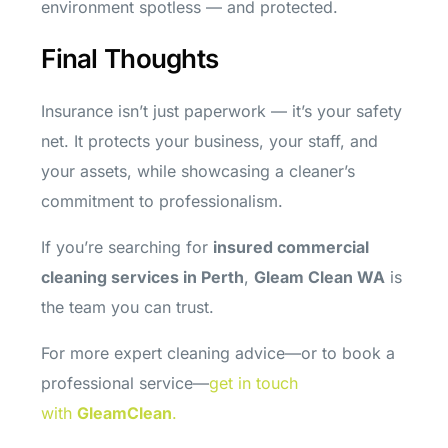
environment spotless — and protected.
Final Thoughts
Insurance isn’t just paperwork — it’s your safety
net. It protects your business, your staff, and
your assets, while showcasing a cleaner’s
commitment to professionalism.
If you’re searching for
insured commercial
cleaning services in Perth
,
Gleam Clean WA
is
the team you can trust.
For more expert cleaning advice—or to book a
professional service—
get in touch
with
GleamClean
.