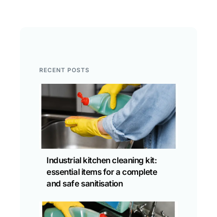
RECENT POSTS
Industrial kitchen cleaning kit:
essential items for a complete
and safe sanitisation