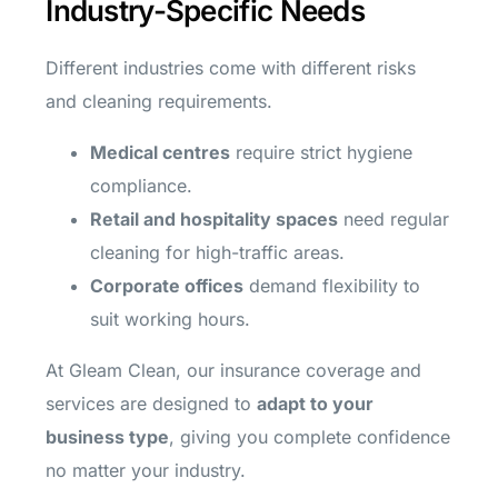
Industry-Specific Needs
Different industries come with different risks
and cleaning requirements.
Medical centres
require strict hygiene
compliance.
Retail and hospitality spaces
need regular
cleaning for high-traffic areas.
Corporate offices
demand flexibility to
suit working hours.
At Gleam Clean, our insurance coverage and
services are designed to
adapt to your
business type
, giving you complete confidence
no matter your industry.