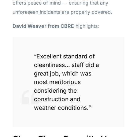
offers peace of mind — ensuring that any
unforeseen incidents are properly covered.
David Weaver from CBRE
highlights:
“Excellent standard of
cleanliness… staff did a
great job, which was
most meritorious
considering the
construction and
weather conditions.”