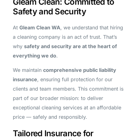
Gleam Clean: Committed to
Safety and Security
At
Gleam Clean WA
, we understand that hiring
a cleaning company is an act of trust. That’s
why
safety and security are at the heart of
everything we do
.
We maintain
comprehensive public liability
insurance
, ensuring full protection for our
clients and team members. This commitment is
part of our broader mission: to deliver
exceptional cleaning services at an affordable
price — safely and responsibly.
Tailored Insurance for