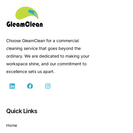
Choose GleamClean for a commercial
cleaning service that goes beyond the
ordinary. We are dedicated to making your
workspace shine, and our commitment to
excellence sets us apart.
Quick Links
Home