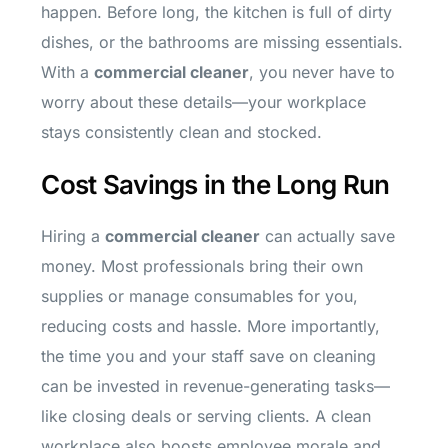
happen. Before long, the kitchen is full of dirty
dishes, or the bathrooms are missing essentials.
With a
commercial cleaner
, you never have to
worry about these details—your workplace
stays consistently clean and stocked.
Cost Savings in the Long Run
Hiring a
commercial cleaner
can actually save
money. Most professionals bring their own
supplies or manage consumables for you,
reducing costs and hassle. More importantly,
the time you and your staff save on cleaning
can be invested in revenue-generating tasks—
like closing deals or serving clients. A clean
workplace also boosts employee morale and