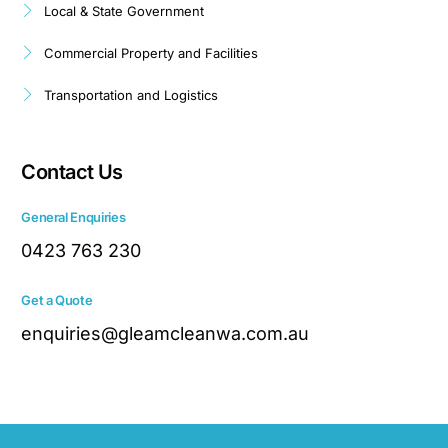
Local & State Government
Commercial Property and Facilities
Transportation and Logistics
Contact Us
General Enquiries
0423 763 230
Get a Quote
enquiries@gleamcleanwa.com.au