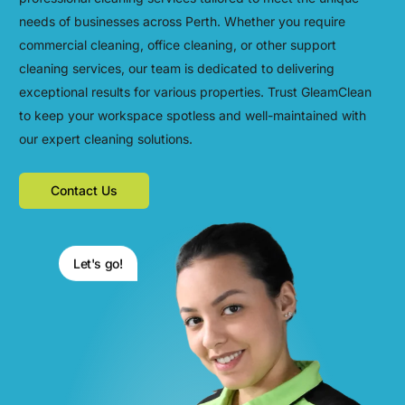
needs of businesses across Perth. Whether you require
commercial cleaning, office cleaning, or other support
cleaning services, our team is dedicated to delivering
exceptional results for various properties. Trust GleamClean
to keep your workspace spotless and well-maintained with
our expert cleaning solutions.
Contact Us
Let's go!