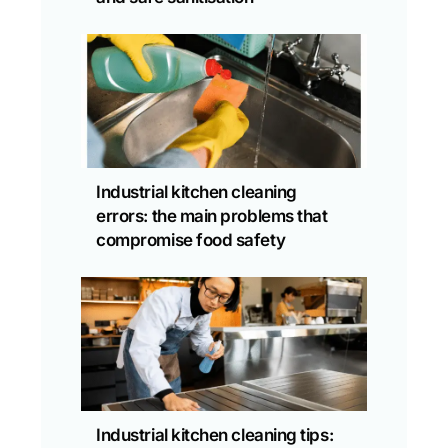
Industrial kitchen cleaning
errors: the main problems that
compromise food safety
Industrial kitchen cleaning tips: