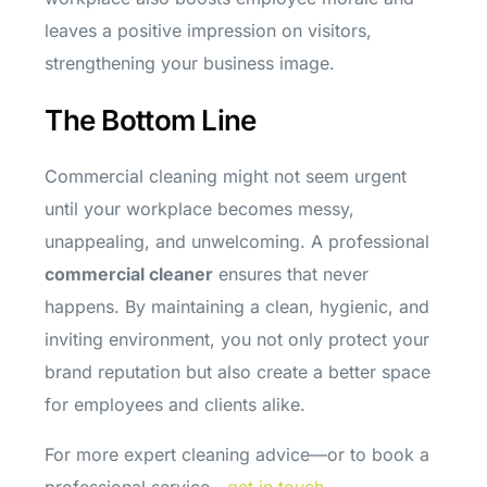
leaves a positive impression on visitors,
strengthening your business image.
The Bottom Line
Commercial cleaning might not seem urgent
until your workplace becomes messy,
unappealing, and unwelcoming. A professional
commercial cleaner
ensures that never
happens. By maintaining a clean, hygienic, and
inviting environment, you not only protect your
brand reputation but also create a better space
for employees and clients alike.
For more expert cleaning advice—or to book a