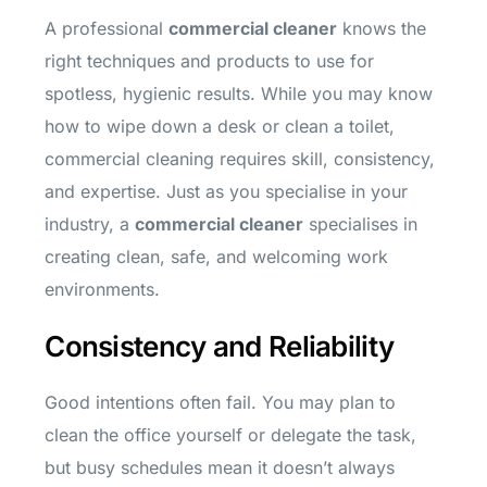
A professional
commercial cleaner
knows the
right techniques and products to use for
spotless, hygienic results. While you may know
how to wipe down a desk or clean a toilet,
commercial cleaning requires skill, consistency,
and expertise. Just as you specialise in your
industry, a
commercial cleaner
specialises in
creating clean, safe, and welcoming work
environments.
Consistency and Reliability
Good intentions often fail. You may plan to
clean the office yourself or delegate the task,
but busy schedules mean it doesn’t always