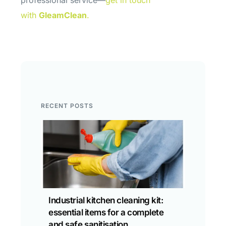
professional service—
get in touch
with
GleamClean
.
RECENT POSTS
Industrial kitchen cleaning kit:
essential items for a complete
and safe sanitisation