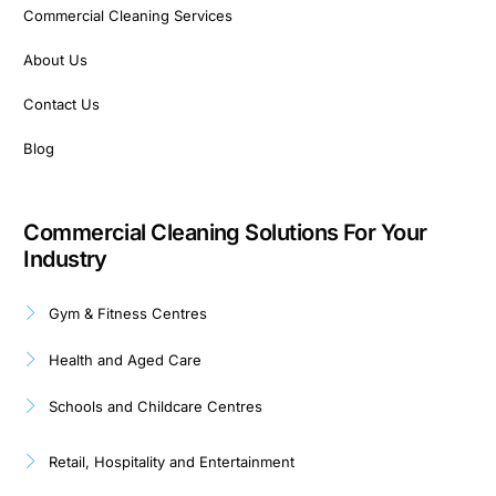
Commercial Cleaning Services
About Us
Contact Us
Blog
Commercial Cleaning Solutions For Your
Industry
Gym & Fitness Centres
Health and Aged Care
Schools and Childcare Centres
Retail, Hospitality and Entertainment