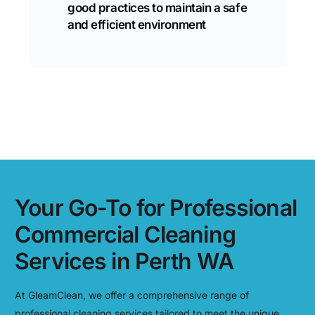
good practices to maintain a safe
and efficient environment
Your Go-To for Professional
Commercial Cleaning
Services in Perth WA
At GleamClean, we offer a comprehensive range of
professional cleaning services tailored to meet the unique