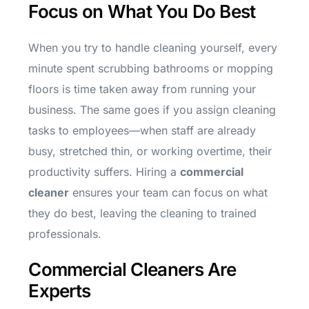
Focus on What You Do Best
When you try to handle cleaning yourself, every
minute spent scrubbing bathrooms or mopping
floors is time taken away from running your
business. The same goes if you assign cleaning
tasks to employees—when staff are already
busy, stretched thin, or working overtime, their
productivity suffers. Hiring a
commercial
cleaner
ensures your team can focus on what
they do best, leaving the cleaning to trained
professionals.
Commercial Cleaners Are
Experts