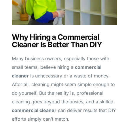
Why Hiring a Commercial
Cleaner Is Better Than DIY
Many business owners, especially those with
small teams, believe hiring a
commercial
cleaner
is unnecessary or a waste of money.
After all, cleaning might seem simple enough to
do yourself. But the reality is, professional
cleaning goes beyond the basics, and a skilled
commercial cleaner
can deliver results that DIY
efforts simply can’t match.